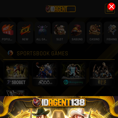
X
POPULAR
NEW
ALL GAME
SLOT
SABUNG
CASINO
FISHING
SPORTSBOOK GAMES