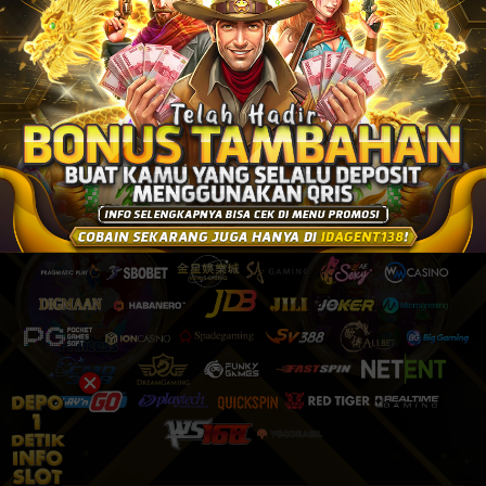
Payment Method
Provider Platform