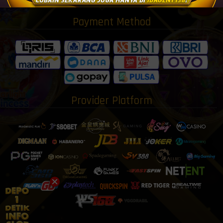
Payment Method
Provider Platform