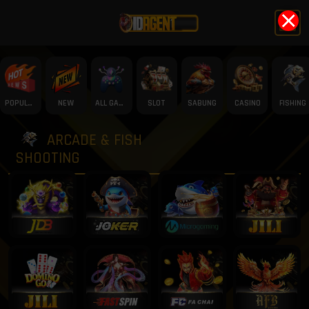
X
POPULAR
NEW
ALL GAME
SLOT
SABUNG
CASINO
FISHING
ARCADE & FISH
SHOOTING