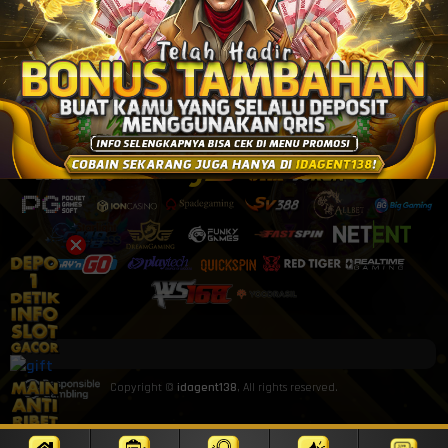
Provider Platform
Copyright ©
idagent138
, All rights reserved.