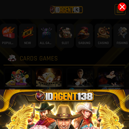
X
POPULAR
NEW
ALL GAME
SLOT
SABUNG
CASINO
FISHING
CARDS GAMES
Payment Method